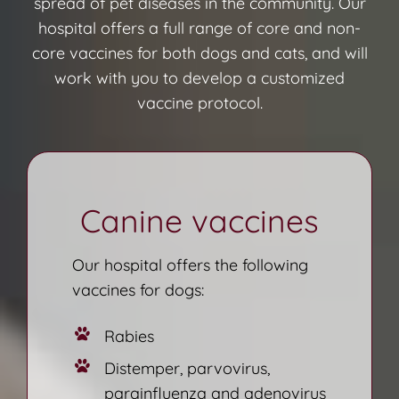
spread of pet diseases in the community. Our
hospital offers a full range of core and non-
core vaccines for both dogs and cats, and will
work with you to develop a customized
vaccine protocol.
Canine vaccines
Our hospital offers the following
vaccines for dogs:
Rabies
Distemper, parvovirus,
parainfluenza and adenovirus