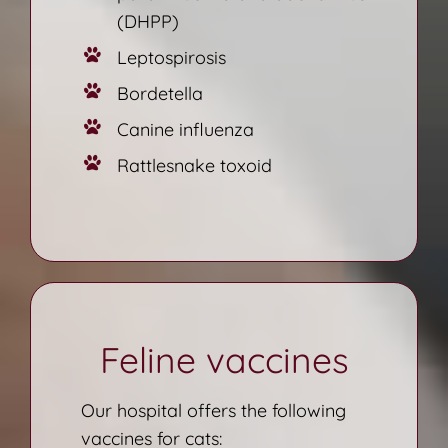
(DHPP)
Leptospirosis
Bordetella
Canine influenza
Rattlesnake toxoid
Feline vaccines
Our hospital offers the following
vaccines for cats: