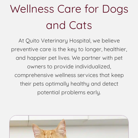
Wellness Care for Dogs
and Cats
At Quito Veterinary Hospital, we believe
preventive care is the key to longer, healthier,
and happier pet lives. We partner with pet
owners to provide individualized,
comprehensive wellness services that keep
their pets optimally healthy and detect
potential problems early.