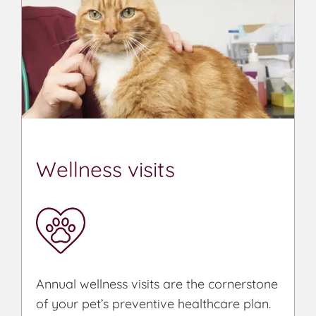
Wellness visits
Annual wellness visits are the cornerstone
of your pet’s preventive healthcare plan.