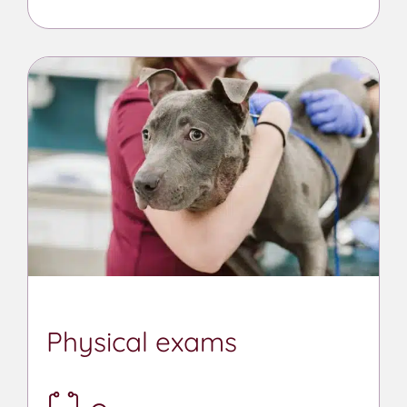
Physical exams