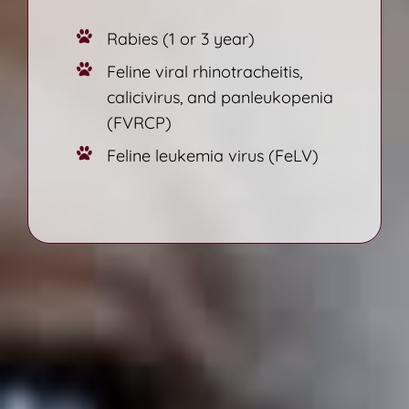
Rabies (1 or 3 year)
Feline viral rhinotracheitis,
calicivirus, and panleukopenia
(FVRCP)
Feline leukemia virus (FeLV)