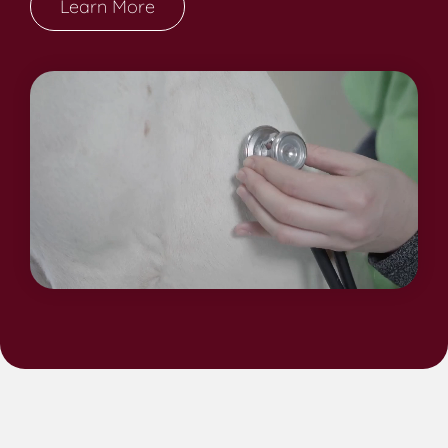
Learn More