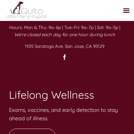
Skip
Hours: Mon & Thu: 9a–6p | Tue–Fri: 9a–7p | Sat: 9a–5p |
to
We’re closed each day for one hour during lunch
content
1105 Saratoga Ave. San Jose, CA 95129
Lifelong Wellness
Exams, vaccines, and early detection to stay
ahead of illness.