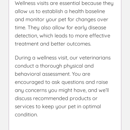
Wellness visits are essential because they
allow us to establish a health baseline
and monitor your pet for changes over
time. They also allow for early disease
detection, which leads to more effective
treatment and better outcomes.
During a wellness visit, our veterinarians
conduct a thorough physical and
behavioral assessment. You are
encouraged to ask questions and raise
any concerns you might have, and we’ll
discuss recommended products or
services to keep your pet in optimal
condition.