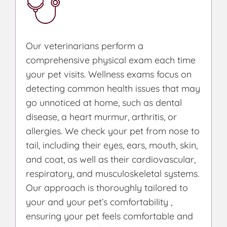
Our veterinarians perform a
comprehensive physical exam each time
your pet visits. Wellness exams focus on
detecting common health issues that may
go unnoticed at home, such as dental
disease, a heart murmur, arthritis, or
allergies. We check your pet from nose to
tail, including their eyes, ears, mouth, skin,
and coat, as well as their cardiovascular,
respiratory, and musculoskeletal systems.
Our approach is thoroughly tailored to
your and your pet’s comfortability ,
ensuring your pet feels comfortable and