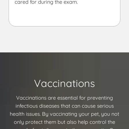
cared for during the exam.
Vaccinations
Vaccinations are essential for preventing
infectious diseases that can cause serious
health issues. By vaccinating your pet, you not
only protect them but also help control the