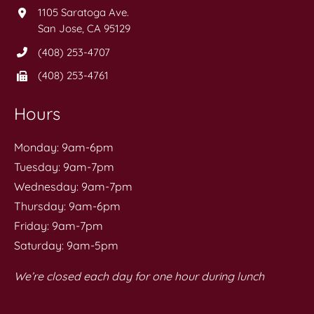
1105 Saratoga Ave.
San Jose, CA 95129
(408) 253-4707
(408) 253-4761
Hours
Monday: 9am-6pm
Tuesday: 9am-7pm
Wednesday: 9am-7pm
Thursday: 9am-6pm
Friday: 9am-7pm
Saturday: 9am-5pm
We’re closed each day for one hour during lunch