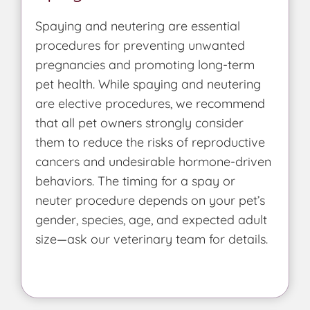
Spaying and neutering are essential
procedures for preventing unwanted
pregnancies and promoting long-term
pet health. While spaying and neutering
are elective procedures, we recommend
that all pet owners strongly consider
them to reduce the risks of reproductive
cancers and undesirable hormone-driven
behaviors. The timing for a spay or
neuter procedure depends on your pet’s
gender, species, age, and expected adult
size—ask our veterinary team for details.