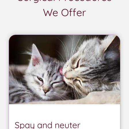
We Offer
Spay and neuter