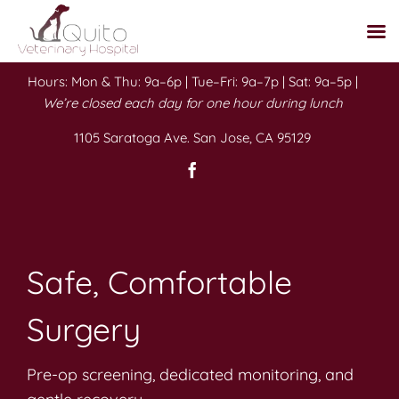
Skip
Hours: Mon & Thu: 9a–6p | Tue–Fri: 9a–7p | Sat: 9a–5p |
to
We’re closed each day for one hour during lunch
content
1105 Saratoga Ave. San Jose, CA 95129
Safe, Comfortable
Surgery
Pre-op screening, dedicated monitoring, and