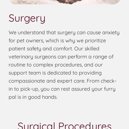
Surgery
We understand that surgery can cause anxiety
for pet owners, which is why we prioritize
patient safety and comfort. Our skilled
veterinary surgeons can perform a range of
routine to complex procedures, and our
support team is dedicated to providing
compassionate and expert care. From check-
in to pick-up, you can rest assured your furry
pal is in good hands.
Surgical Procedures