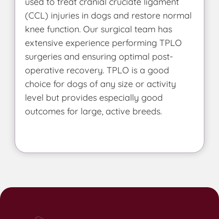
used to treat cranial cruciate ligament
(CCL) injuries in dogs and restore normal
knee function. Our surgical team has
extensive experience performing TPLO
surgeries and ensuring optimal post-
operative recovery. TPLO is a good
choice for dogs of any size or activity
level but provides especially good
outcomes for large, active breeds.