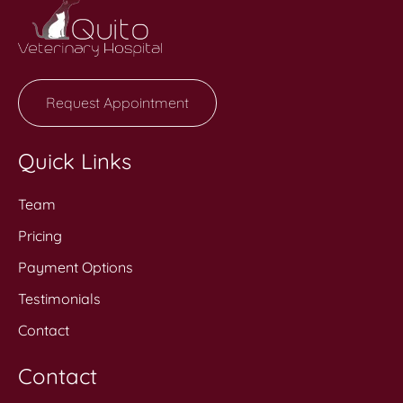
Request Appointment
Quick Links
Team
Pricing
Payment Options
Testimonials
Contact
Contact