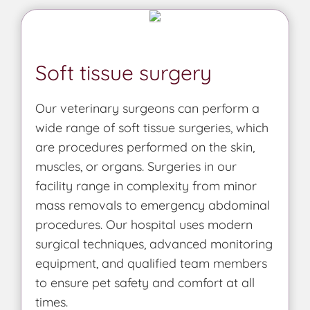
Soft tissue surgery
Our veterinary surgeons can perform a
wide range of soft tissue surgeries, which
are procedures performed on the skin,
muscles, or organs. Surgeries in our
facility range in complexity from minor
mass removals to emergency abdominal
procedures. Our hospital uses modern
surgical techniques, advanced monitoring
equipment, and qualified team members
to ensure pet safety and comfort at all
times.