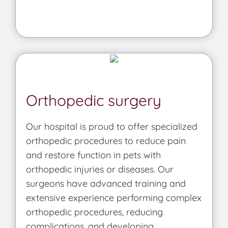
Orthopedic surgery
Our hospital is proud to offer specialized
orthopedic procedures to reduce pain
and restore function in pets with
orthopedic injuries or diseases. Our
surgeons have advanced training and
extensive experience performing complex
orthopedic procedures, reducing
complications, and developing