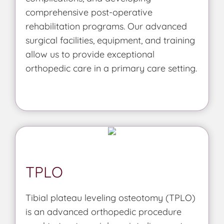
comprehensive post-operative
rehabilitation programs. Our advanced
surgical facilities, equipment, and training
allow us to provide exceptional
orthopedic care in a primary care setting.
TPLO
Tibial plateau leveling osteotomy (TPLO)
is an advanced orthopedic procedure