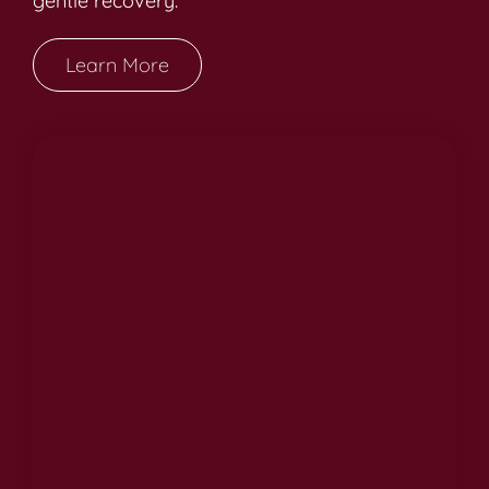
gentle recovery.
Learn More