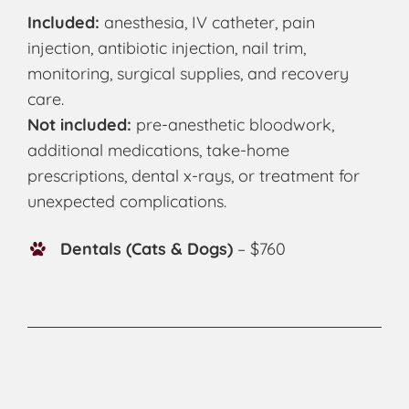
Included:
anesthesia, IV catheter, pain
injection, antibiotic injection, nail trim,
monitoring, surgical supplies, and recovery
care.
Not included:
pre-anesthetic bloodwork,
additional medications, take-home
prescriptions, dental x-rays, or treatment for
unexpected complications.
Dentals (Cats & Dogs)
– $760