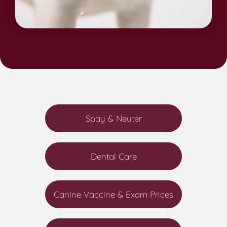
Spay & Neuter
Dental Care
Canine Vaccine & Exam Prices