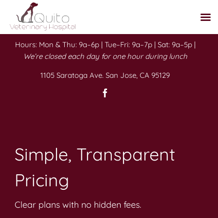
Skip
Hours: Mon & Thu: 9a–6p | Tue–Fri: 9a–7p | Sat: 9a–5p |
to
We’re closed each day for one hour during lunch
content
1105 Saratoga Ave. San Jose, CA 95129
Simple, Transparent
Pricing
Clear plans with no hidden fees.