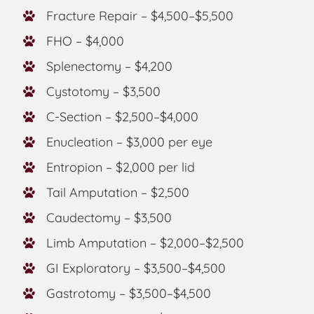
Fracture Repair – $4,500–$5,500
FHO – $4,000
Splenectomy – $4,200
Cystotomy – $3,500
C-Section – $2,500–$4,000
Enucleation – $3,000 per eye
Entropion – $2,000 per lid
Tail Amputation – $2,500
Caudectomy – $3,500
Limb Amputation – $2,000–$2,500
GI Exploratory – $3,500–$4,500
Gastrotomy – $3,500–$4,500