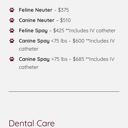
Feline Neuter
– $375
Canine Neuter
– $510
Feline Spay
– $425 **Includes IV catheter
Canine Spay
<75 lbs – $600 **Includes IV
catheter
Canine Spay
>75 lbs – $685 **Includes IV
catheter
Dental Care