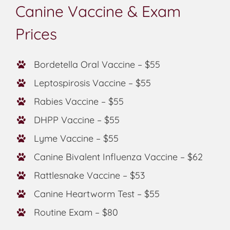
Canine Vaccine & Exam
Prices
Bordetella Oral Vaccine – $55
Leptospirosis Vaccine – $55
Rabies Vaccine – $55
DHPP Vaccine – $55
Lyme Vaccine – $55
Canine Bivalent Influenza Vaccine – $62
Rattlesnake Vaccine – $53
Canine Heartworm Test – $55
Routine Exam – $80