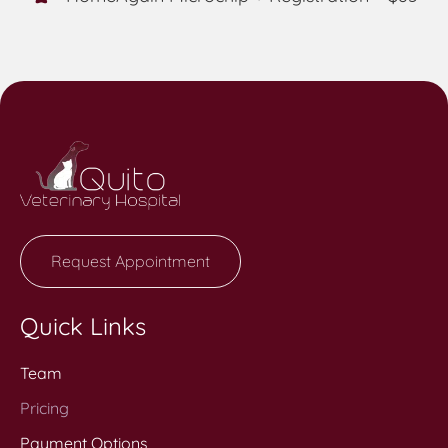
Request Appointment
Quick Links
Team
Pricing
Payment Options