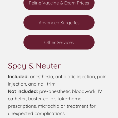
Feline Vaccine & Exam Prices
Advanced Surgeries
Other Services
Spay & Neuter
Included:
anesthesia, antibiotic injection, pain
injection, and nail trim.
Not included:
pre-anesthetic bloodwork, IV
catheter, buster collar, take-home
prescriptions, microchip or treatment for
unexpected complications.