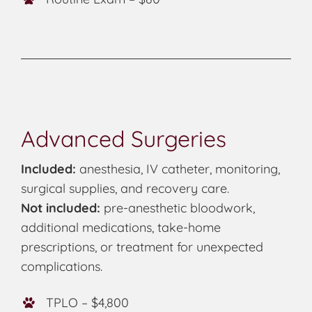
Advanced Surgeries
Included:
anesthesia, IV catheter, monitoring,
surgical supplies, and recovery care.
Not included:
pre-anesthetic bloodwork,
additional medications, take-home
prescriptions, or treatment for unexpected
complications.
TPLO – $4,800