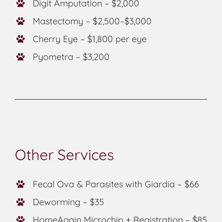
Digit Amputation – $2,000
Mastectomy – $2,500–$3,000
Cherry Eye – $1,800 per eye
Pyometra – $3,200
Other Services
Fecal Ova & Parasites with Giardia – $66
Deworming – $35
HomeAgain Microchip + Registration – $85