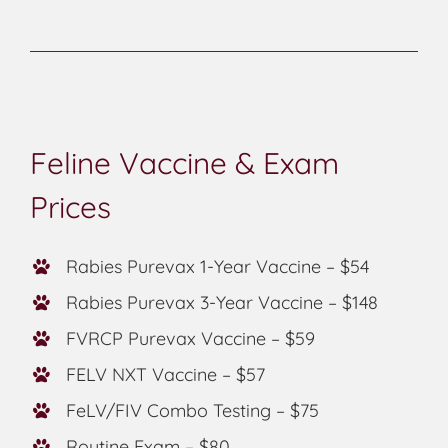
Feline Vaccine & Exam
Prices
Rabies Purevax 1-Year Vaccine – $54
Rabies Purevax 3-Year Vaccine – $148
FVRCP Purevax Vaccine – $59
FELV NXT Vaccine – $57
FeLV/FIV Combo Testing – $75
Routine Exam – $80