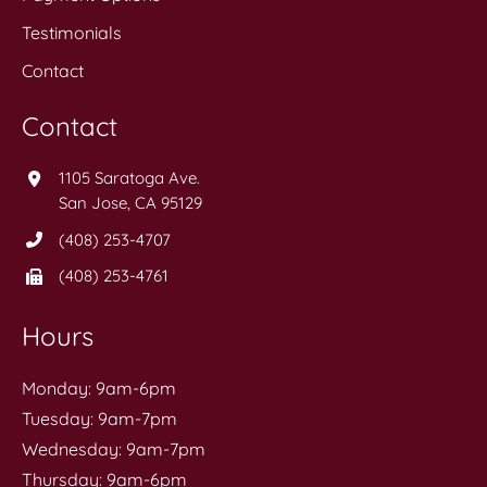
Testimonials
Contact
Contact
1105 Saratoga Ave.
San Jose, CA 95129
(408) 253-4707
(408) 253-4761
Hours
Monday: 9am-6pm
Tuesday: 9am-7pm
Wednesday: 9am-7pm
Thursday: 9am-6pm