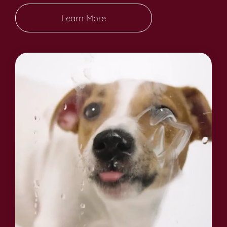
Learn More